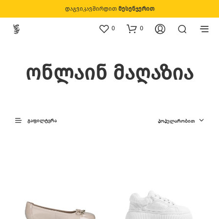
დაგვიკავშირდით
მესენჯერით
0
0
ონლაინ მაღაზია
ᲒᲐᲤᲘᲚᲢᲕᲠᲐ
ᲞᲝᲞᲣᲚᲐᲠᲝᲑᲘᲗ