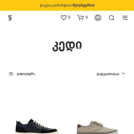
დაგვიკავშირდით
მესენჯერით
0
0
კედი
ᲒᲐᲤᲘᲚᲢᲕᲠᲐ
ᲞᲝᲞᲣᲚᲐᲠᲝᲑᲘᲗ