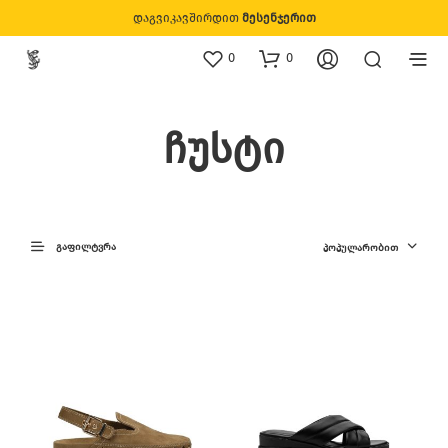
დაგვიკავშირდით
მესენჯერით
0
0
ჩუსტი
ᲒᲐᲤᲘᲚᲢᲕᲠᲐ
ᲞᲝᲞᲣᲚᲐᲠᲝᲑᲘᲗ