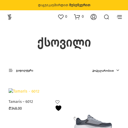
დაგვიკავშირდით
მესენჯერით
0
0
ქსოვილი
ᲒᲐᲤᲘᲚᲢᲕᲠᲐ
ᲞᲝᲞᲣᲚᲐᲠᲝᲑᲘᲗ
Tamaris – 6012
₾
348.00
This
product
has